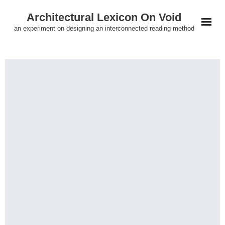
Skip
Architectural Lexicon On Void
to
an experiment on designing an interconnected reading method
content